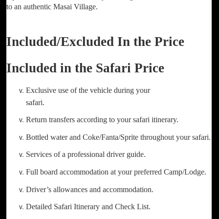
to an authentic Masai Village.
Included/Excluded In the Price
Included in the Safari Price
Exclusive use of the vehicle during your
safari.
Return transfers according to your safari itinerary.
Bottled water and Coke/Fanta/Sprite throughout your safari.
Services of a professional driver guide.
Full board accommodation at your preferred Camp/Lodge.
Driver’s allowances and accommodation.
Detailed Safari Itinerary and Check List.