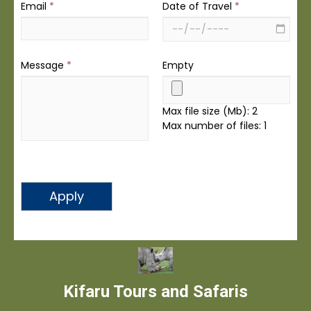
Email
*
Date of Travel
*
Message
*
Empty
Max file size (Mb): 2
Max number of files: 1
Apply
Kifaru Tours and Safaris