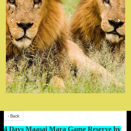
‹ Back
4 Days Maasai Mara Game Reserve by