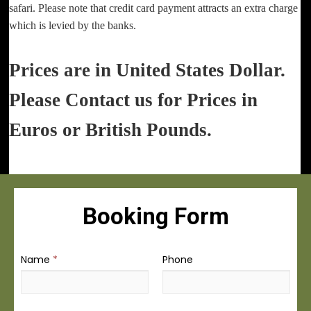
safari. Please note that credit card payment attracts an extra charge
which is levied by the banks.
Prices are in United States Dollar.
Please Contact us for Prices in
Euros or British Pounds.
Booking Form
Name
*
Phone