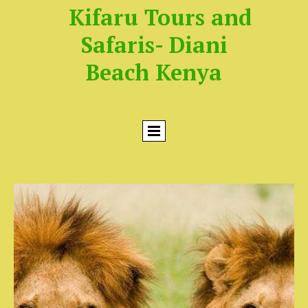
Kifaru Tours and
Safaris- Diani
Beach Kenya