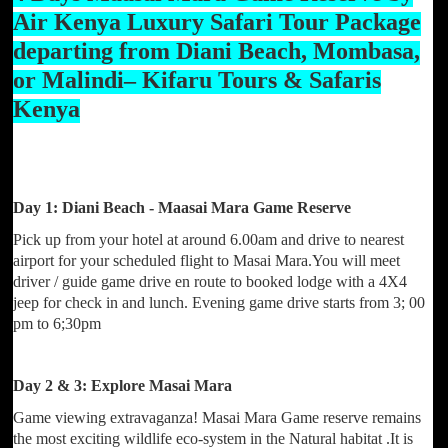
Air Kenya Luxury Safari Tour Package
departing from Diani Beach, Mombasa,
or Malindi– Kifaru Tours & Safaris
Kenya
Day 1: Diani Beach - Maasai Mara Game Reserve
Pick up from your hotel at around 6.00am and drive to nearest
airport for your scheduled flight to Masai Mara.You will meet
driver / guide game drive en route to booked lodge with a 4X4
jeep for check in and lunch. Evening game drive starts from 3; 00
pm to 6;30pm
Day 2 & 3: Explore Masai Mara
Game viewing extravaganza! Masai Mara Game reserve remains
the most exciting wildlife eco-system in the Natural habitat .It is