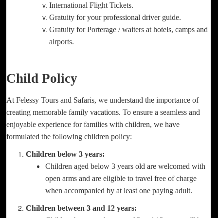
International Flight Tickets.
Gratuity for your professional driver guide.
Gratuity for Porterage / waiters at hotels, camps and
airports.
Child Policy
At Felessy Tours and Safaris, we understand the importance of
creating memorable family vacations. To ensure a seamless and
enjoyable experience for families with children, we have
formulated the following children policy:
Children below 3 years:
Children aged below 3 years old are welcomed with
open arms and are eligible to travel free of charge
when accompanied by at least one paying adult.
Children between 3 and 12 years: