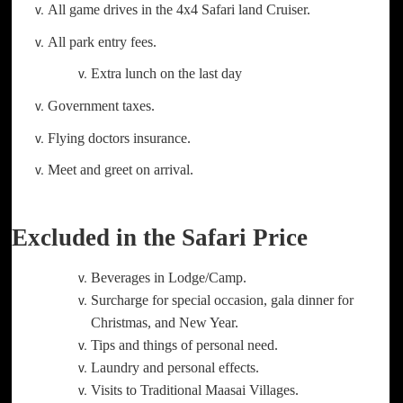
All game drives in the 4x4 Safari land Cruiser.
All park entry fees.
Extra lunch on the last day
Government taxes.
Flying doctors insurance.
Meet and greet on arrival.
Excluded in the Safari Price
Beverages in Lodge/Camp.
Surcharge for special occasion, gala dinner for
Christmas, and New Year.
Tips and things of personal need.
Laundry and personal effects.
Visits to Traditional Maasai Villages.