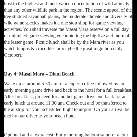
host to the highest and most varied concentration of wild animals
than any other wildlife park in the region. The scenic appeal of the
tree studded savannah plains, the moderate climate and diversity of
wild game species makes it a one stop shop for game viewing
activities. You shall traverse the Masai Mara reserve on a full day
of unlimited game viewing encountering the big five and more of
the lesser game. Picnic lunch shall be by the Mara river as you
watch hippos & crocodiles or maybe the great migration (July –
October).
Day 4: Masai Mara – Diani Beach
Wake up at around 5.30 am for a cup of coffee followed by an
early morning game drive and back to the hotel for a full breakfast.
After breakfast, proceed for another game drive and back for an
early lunch at around 11.30 am. Check out and be transferred to
the airstrip for your scheduled flight to airport. On your arrival be
met by our driver to your beach hotel.
Optional and at extra cost: Early morning balloon safari or a tour