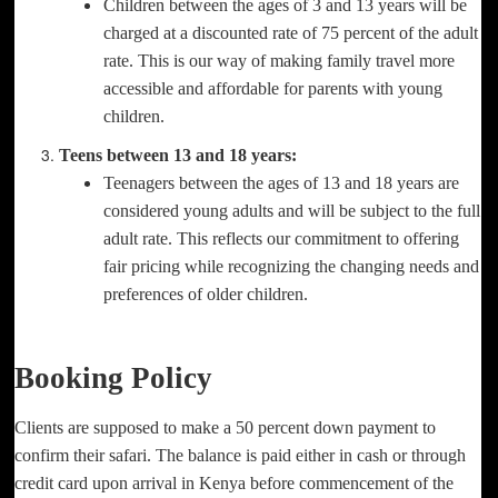
Children between the ages of 3 and 13 years will be
charged at a discounted rate of 75 percent of the adult
rate. This is our way of making family travel more
accessible and affordable for parents with young
children.
Teens between 13 and 18 years:
Teenagers between the ages of 13 and 18 years are
considered young adults and will be subject to the full
adult rate. This reflects our commitment to offering
fair pricing while recognizing the changing needs and
preferences of older children.
Booking Policy
Clients are supposed to make a 50 percent down payment to
confirm their safari. The balance is paid either in cash or through
credit card upon arrival in Kenya before commencement of the