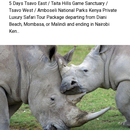
5 Days Tsavo East / Taita Hills Game Sanctuary /
Tsavo West / Amboseli National Parks Kenya Private
Luxury Safari Tour Package departing from Diani
Beach, Mombasa, or Malindi and ending in Nairobi
Ken...