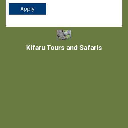
Apply
Kifaru Tours and Safaris