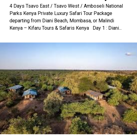
4 Days Tsavo East / Tsavo West / Amboseli National
Parks Kenya Private Luxury Safari Tour Package
departing from Diani Beach, Mombasa, or Malindi
Kenya – Kifaru Tours & Safaris Kenya Day 1 : Diani...