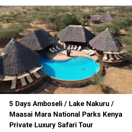
5 Days Amboseli / Lake Nakuru /
Maasai Mara National Parks Kenya
Private Luxury Safari Tour