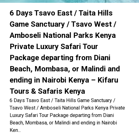
6 Days Tsavo East / Taita Hills
Game Sanctuary / Tsavo West /
Amboseli National Parks Kenya
Private Luxury Safari Tour
Package departing from Diani
Beach, Mombasa, or Malindi and
ending in Nairobi Kenya – Kifaru
Tours & Safaris Kenya
6 Days Tsavo East / Taita Hills Game Sanctuary /
Tsavo West / Amboseli National Parks Kenya Private
Luxury Safari Tour Package departing from Diani
Beach, Mombasa, or Malindi and ending in Nairobi
Ken...