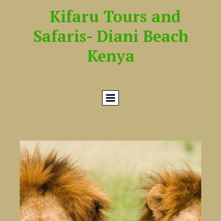
Kifaru Tours and
Safaris- Diani Beach
Kenya