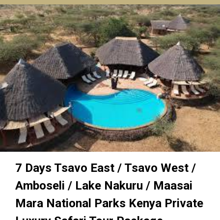
7 Days Tsavo East / Tsavo West /
Amboseli / Lake Nakuru / Maasai
Mara National Parks Kenya Private