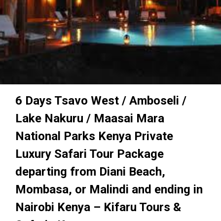
6 Days Tsavo West / Amboseli /
Lake Nakuru / Maasai Mara
National Parks Kenya Private
Luxury Safari Tour Package
departing from Diani Beach,
Mombasa, or Malindi and ending in
Nairobi Kenya – Kifaru Tours &