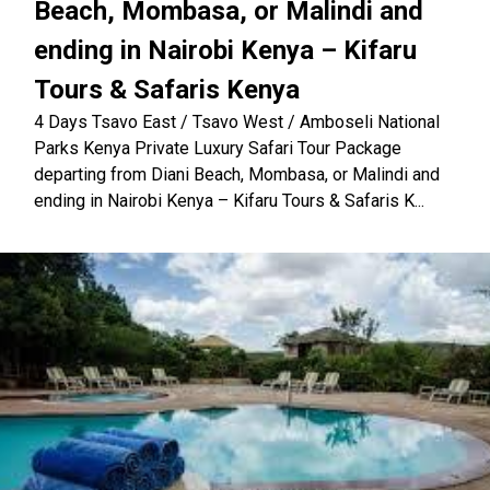
Beach, Mombasa, or Malindi and
ending in Nairobi Kenya – Kifaru
Tours & Safaris Kenya
4 Days Tsavo East / Tsavo West / Amboseli National
Parks Kenya Private Luxury Safari Tour Package
departing from Diani Beach, Mombasa, or Malindi and
ending in Nairobi Kenya – Kifaru Tours & Safaris K...