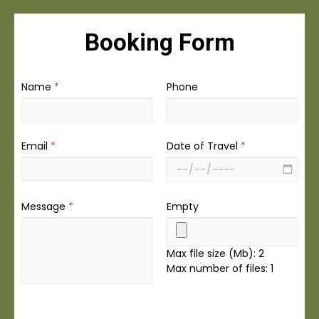
Booking Form
Name
*
Phone
Email
*
Date of Travel
*
Message
*
Empty
Max file size (Mb): 2
Max number of files: 1