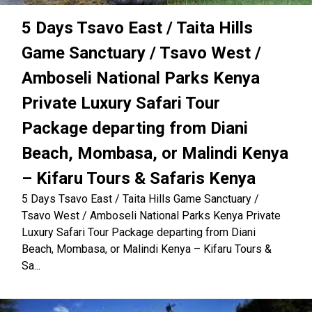
5 Days Tsavo East / Taita Hills
Game Sanctuary / Tsavo West /
Amboseli National Parks Kenya
Private Luxury Safari Tour
Package departing from Diani
Beach, Mombasa, or Malindi Kenya
– Kifaru Tours & Safaris Kenya
5 Days Tsavo East / Taita Hills Game Sanctuary /
Tsavo West / Amboseli National Parks Kenya Private
Luxury Safari Tour Package departing from Diani
Beach, Mombasa, or Malindi Kenya – Kifaru Tours &
Sa...