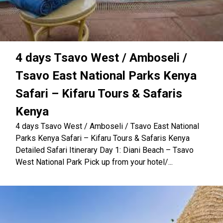
4 days Tsavo West / Amboseli /
Tsavo East National Parks Kenya
Safari – Kifaru Tours & Safaris
Kenya
4 days Tsavo West / Amboseli / Tsavo East National
Parks Kenya Safari – Kifaru Tours & Safaris Kenya
Detailed Safari Itinerary Day 1: Diani Beach – Tsavo
West National Park Pick up from your hotel/...