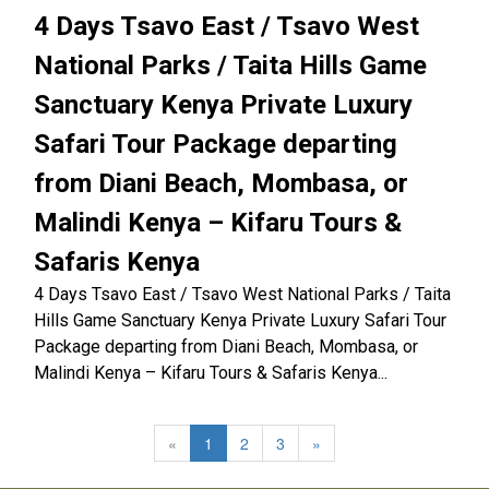
4 Days Tsavo East / Tsavo West
National Parks / Taita Hills Game
Sanctuary Kenya Private Luxury
Safari Tour Package departing
from Diani Beach, Mombasa, or
Malindi Kenya – Kifaru Tours &
Safaris Kenya
4 Days Tsavo East / Tsavo West National Parks / Taita
Hills Game Sanctuary Kenya Private Luxury Safari Tour
Package departing from Diani Beach, Mombasa, or
Malindi Kenya – Kifaru Tours & Safaris Kenya...
«
1
2
3
»