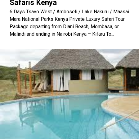
Safaris Kenya
6 Days Tsavo West / Amboseli / Lake Nakuru / Maasai
Mara National Parks Kenya Private Luxury Safari Tour
Package departing from Diani Beach, Mombasa, or
Malindi and ending in Nairobi Kenya – Kifaru To...