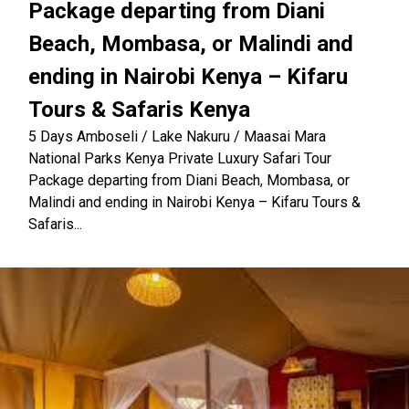
Package departing from Diani
Beach, Mombasa, or Malindi and
ending in Nairobi Kenya – Kifaru
Tours & Safaris Kenya
5 Days Amboseli / Lake Nakuru / Maasai Mara
National Parks Kenya Private Luxury Safari Tour
Package departing from Diani Beach, Mombasa, or
Malindi and ending in Nairobi Kenya – Kifaru Tours &
Safaris...