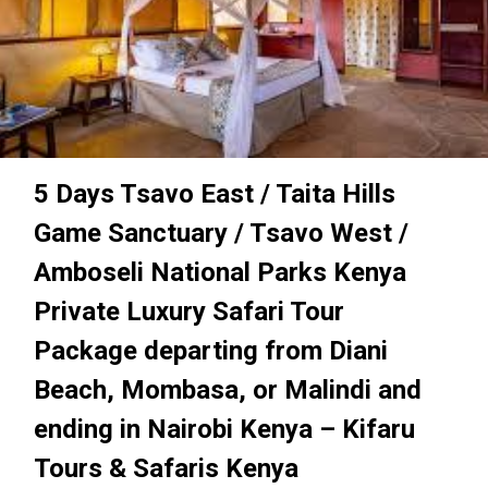
5 Days Tsavo East / Taita Hills
Game Sanctuary / Tsavo West /
Amboseli National Parks Kenya
Private Luxury Safari Tour
Package departing from Diani
Beach, Mombasa, or Malindi and
ending in Nairobi Kenya – Kifaru
Tours & Safaris Kenya