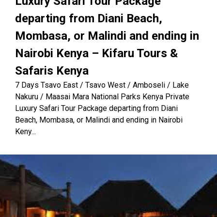
Luxury Safari Tour Package
departing from Diani Beach,
Mombasa, or Malindi and ending in
Nairobi Kenya – Kifaru Tours &
Safaris Kenya
7 Days Tsavo East / Tsavo West / Amboseli / Lake
Nakuru / Maasai Mara National Parks Kenya Private
Luxury Safari Tour Package departing from Diani
Beach, Mombasa, or Malindi and ending in Nairobi
Keny...