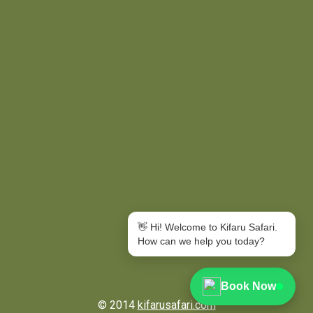
👋 Hi! Welcome to Kifaru Safari.
How can we help you today?
Book Now
© 2014
kifarusafari.com