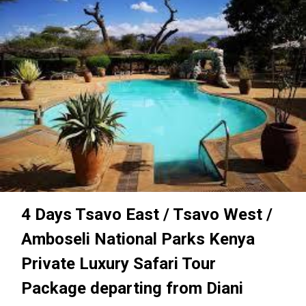
4 Days Tsavo East / Tsavo West /
Amboseli National Parks Kenya
Private Luxury Safari Tour
Package departing from Diani