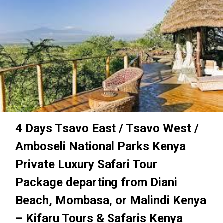
4 Days Tsavo East / Tsavo West /
Amboseli National Parks Kenya
Private Luxury Safari Tour
Package departing from Diani
Beach, Mombasa, or Malindi Kenya
– Kifaru Tours & Safaris Kenya